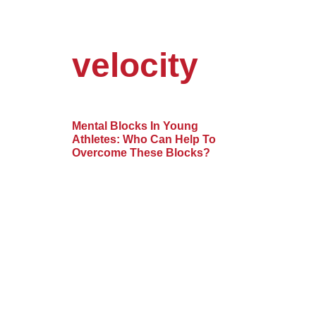
velocity
Mental Blocks In Young
Athletes: Who Can Help To
Overcome These Blocks?