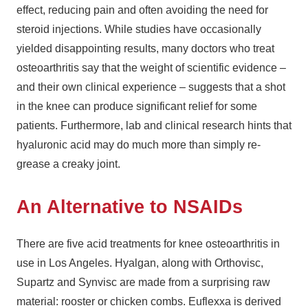
effect, reducing pain and often avoiding the need for
steroid injections. While studies have occasionally
yielded disappointing results, many doctors who treat
osteoarthritis say that the weight of scientific evidence –
and their own clinical experience – suggests that a shot
in the knee can produce significant relief for some
patients. Furthermore, lab and clinical research hints that
hyaluronic acid may do much more than simply re-
grease a creaky joint.
An Alternative to NSAIDs
There are five acid treatments for knee osteoarthritis in
use in Los Angeles. Hyalgan, along with Orthovisc,
Supartz and Synvisc are made from a surprising raw
material: rooster or chicken combs. Euflexxa is derived