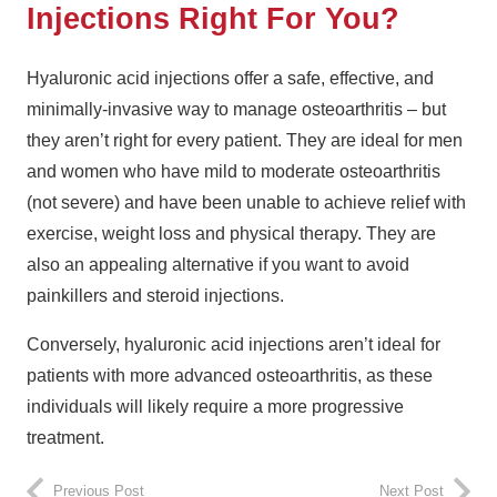
Injections Right For You?
Hyaluronic acid injections offer a safe, effective, and
minimally-invasive way to manage osteoarthritis – but
they aren’t right for every patient. They are ideal for men
and women who have mild to moderate osteoarthritis
(not severe) and have been unable to achieve relief with
exercise, weight loss and physical therapy. They are
also an appealing alternative if you want to avoid
painkillers and steroid injections.
Conversely, hyaluronic acid injections aren’t ideal for
patients with more advanced osteoarthritis, as these
individuals will likely require a more progressive
treatment.
Previous Post
Next Post