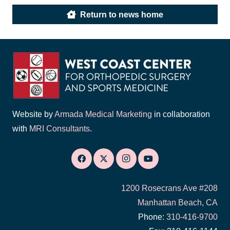
Return to news home
Website by
Armada Medical Marketing
in collaboration
with
MRI Consultants
.
1200 Rosecrans Ave #208
Manhattan Beach, CA
Phone:
310-416-9700