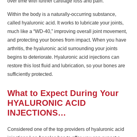
over time with further cartilage loss and pain.
Within the body is a naturally-occurring substance,
called hyaluronic acid. It works to lubricate your joints,
much like a “WD-40,” improving overall joint movement,
and protecting your bones from impact. When you have
arthritis, the hyaluronic acid surrounding your joints
begins to deteriorate. Hyaluronic acid injections can
restore this lost fluid and lubrication, so your bones are
sufficiently protected.
What to Expect During Your
HYALURONIC ACID
INJECTIONS…
Considered one of the top providers of hyaluronic acid