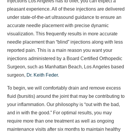
injections Los Angeles has to offer, you can expect a
pleasant experience. All of these injections are delivered
under state-of-the-art ultrasound guidance to ensure an
accurate needle placement with precise dynamic
visualization. This frequently results in more accurate
needle placement than “blind” injections along with less
reported pain. This is a main reason you want your
injections administered by a Board Certified Orthopedic
Surgeon, such as Manhattan Beach, Los Angeles based
surgeon,
Dr. Keith Feder.
To begin, we will comfortably drain and remove excess
fluid (bursitis) around the joint that may be contributing to
your inflammation. Our philosophy is “out with the bad,
and in with the good.” For optimal results, you may
require more than one treatment as well as ongoing
maintenance visits after six months to maintain healthy