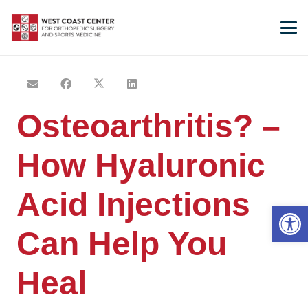
Osteoarthritis? –
How Hyaluronic
Acid Injections
Open 
Can Help You
Heal