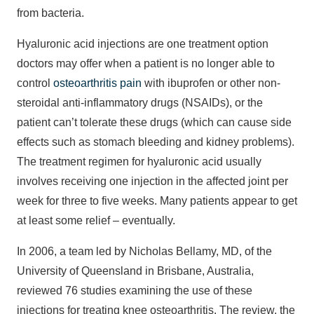
from bacteria.
Hyaluronic acid injections are one treatment option
doctors may offer when a patient is no longer able to
control
osteoarthritis pain
with ibuprofen or other non-
steroidal anti-inflammatory drugs (NSAIDs), or the
patient can’t tolerate these drugs (which can cause side
effects such as stomach bleeding and kidney problems).
The treatment regimen for hyaluronic acid usually
involves receiving one injection in the affected joint per
week for three to five weeks. Many patients appear to get
at least some relief – eventually.
In 2006, a team led by Nicholas Bellamy, MD, of the
University of Queensland in Brisbane, Australia,
reviewed 76 studies examining the use of these
injections for treating knee osteoarthritis. The review, the