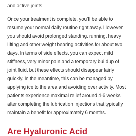
and active joints.
Once your treatment is complete, you’ll be able to
resume your normal daily routine right away. However,
you should avoid prolonged standing, running, heavy
lifting and other weight bearing activities for about two
days. In terms of side effects, you can expect mild
stiffness, very minor pain and a temporary buildup of
joint fluid, but these effects should disappear fairly
quickly. In the meantime, this can be managed by
applying ice to the area and avoiding over activity. Most
patients experience maximal relief around 4-6 weeks
after completing the lubrication injections that typically
maintain a benefit for approximately 6 months.
Are Hyaluronic Acid