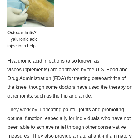
Osteoarthritis? -
Hyaluronic acid
injections help
Hyaluronic acid injections (also known as
viscosupplements) are approved by the U.S. Food and
Drug Administration (FDA) for treating osteoarthritis of
the knee, though some doctors have used the therapy on
other joints, such as the hip and ankle.
They work by lubricating painful joints and promoting
optimal function, especially for individuals who have not
been able to achieve relief through other conservative
measures. They also provide a natural anti-inflammatory