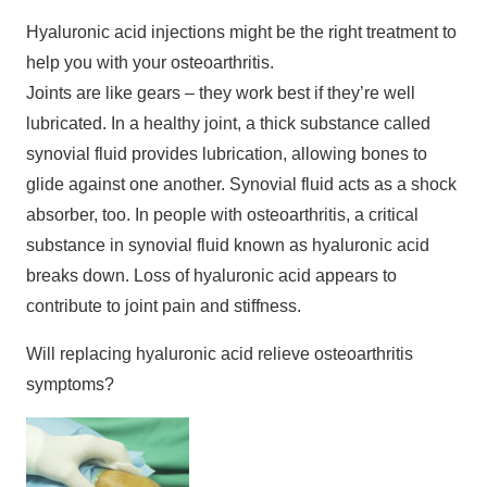
Hyaluronic acid injections might be the right treatment to
help you with your osteoarthritis.
Joints are like gears – they work best if they’re well
lubricated. In a healthy joint, a thick substance called
synovial fluid provides lubrication, allowing bones to
glide against one another. Synovial fluid acts as a shock
absorber, too. In people with osteoarthritis, a critical
substance in synovial fluid known as hyaluronic acid
breaks down. Loss of hyaluronic acid appears to
contribute to joint pain and stiffness.
Will replacing hyaluronic acid relieve osteoarthritis
symptoms?