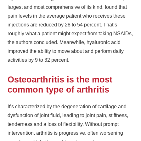
largest and most comprehensive of its kind, found that
pain levels in the average patient who receives these
injections are reduced by 28 to 54 percent. That’s
roughly what a patient might expect from taking NSAIDs,
the authors concluded. Meanwhile, hyaluronic acid
improved the ability to move about and perform daily
activities by 9 to 32 percent.
Osteoarthritis is the most
common type of arthritis
It’s characterized by the degeneration of cartilage and
dysfunction of joint fluid, leading to joint pain, stiffness,
tenderness and a loss of flexibility. Without prompt
intervention, arthritis is progressive, often worsening