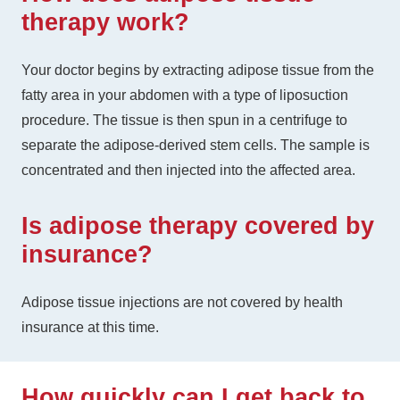
therapy work?
Your doctor begins by extracting adipose tissue from the
fatty area in your abdomen with a type of liposuction
procedure. The tissue is then spun in a centrifuge to
separate the adipose-derived stem cells. The sample is
concentrated and then injected into the affected area.
Is adipose therapy covered by
insurance?
Adipose tissue injections are not covered by health
insurance at this time.
How quickly can I get back to