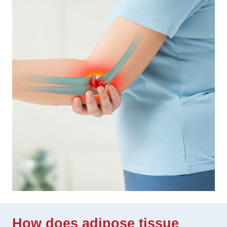
How does adipose tissue