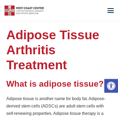
Adipose Tissue
Arthritis
Treatment
Open 
What is adipose tissue?
Adipose tissue is another name for body fat. Adipose-
derived stem cells (ADSCs) are adult stem cells with
self-renewing properties. Adipose tissue therapy is a