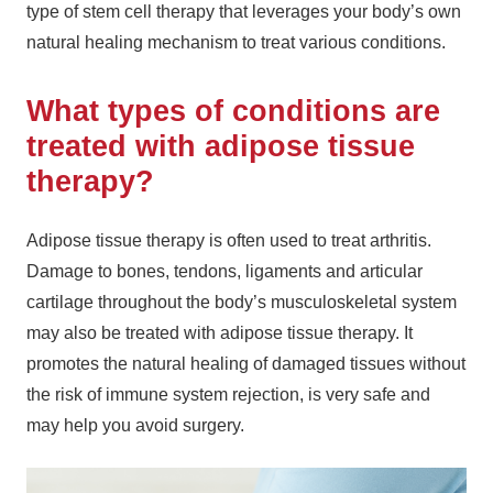
type of stem cell therapy that leverages your body’s own
natural healing mechanism to treat various conditions.
What types of conditions are
treated with adipose tissue
therapy?
Adipose tissue therapy is often used to treat arthritis.
Damage to bones, tendons, ligaments and articular
cartilage throughout the body’s musculoskeletal system
may also be treated with adipose tissue therapy. It
promotes the natural healing of damaged tissues without
the risk of immune system rejection, is very safe and
may help you avoid surgery.