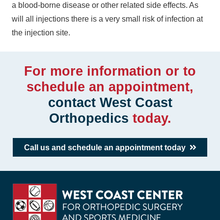
a blood-borne disease or other related side effects. As
will all injections there is a very small risk of infection at
the injection site.
For more information or to
schedule an appointment,
contact West Coast
Orthopedics
today.
Call us and schedule an appointment today