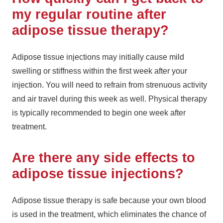
my regular routine after
adipose tissue therapy?
Adipose tissue injections may initially cause mild
swelling or stiffness within the first week after your
injection. You will need to refrain from strenuous activity
and air travel during this week as well. Physical therapy
is typically recommended to begin one week after
treatment.
Are there any side effects to
adipose tissue injections?
Adipose tissue therapy is safe because your own blood
is used in the treatment, which eliminates the chance of