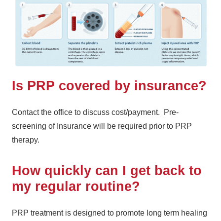
Is PRP covered by insurance?
Contact the office to discuss cost/payment. Pre-
screening of Insurance will be required prior to PRP
therapy.
How quickly can I get back to
my regular routine?
PRP treatment is designed to promote long term healing