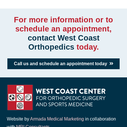
For more information or to
schedule an appointment,
contact West Coast
Orthopedics
today.
Call us and schedule an appointment today
Website by
Armada Medical Marketing
in collaboration
with
MRI Consultants
.