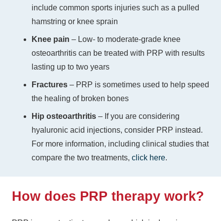
include common sports injuries such as a pulled
hamstring or knee sprain
Knee pain
– Low- to moderate-grade knee
osteoarthritis can be treated with PRP with results
lasting up to two years
Fractures
– PRP is sometimes used to help speed
the healing of broken bones
Hip osteoarthritis
–
If you are considering
hyaluronic acid injections, consider PRP instead.
For more information, including clinical studies that
compare the two treatments,
click here
.
How does PRP therapy work?