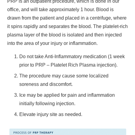
PRP is an outpatient procedure, which is done in our
office, and will take approximately 1 hour. Blood is
drawn from the patient and placed in a centrifuge, where
it spins rapidly and separates the blood. The platelet-rich
plasma layer of the blood is isolated and then injected
into the area of your injury or inflammation.
Do not take Anti-Inflammatory medication (1 week
prior to PRP – Platelet Rich Plasma injection).
The procedure may cause some localized
soreness and discomfort.
Ice may be applied for pain and inflammation
initially following injection.
Elevate injury site as needed.