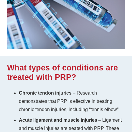
What types of conditions are
treated with PRP?
Chronic tendon injuries
– Research
demonstrates that PRP is effective in treating
chronic tendon injuries, including “tennis elbow”
Acute ligament and muscle injuries
– Ligament
and muscle injuries are treated with PRP. These