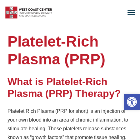
Platelet-Rich
Plasma (PRP)
What is Platelet-Rich
Plasma (PRP) Therapy?
Open 
Platelet Rich Plasma (PRP for short) is an injection of
your own blood into an area of chronic inflammation, to
stimulate healing. These platelets release substances
known as “growth factors” that promote tissue healing.