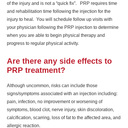
of the injury and is not a “quick fix”. PRP requires time
and rehabilitation time following the injection for the
injury to heal. You will schedule follow up visits with
your physician following the PRP injection to determine
when you are able to begin physical therapy and
progress to regular physical activity.
Are there any side effects to
PRP treatment?
Although uncommon, risks can include those
signs/symptoms associated with an injection including:
pain, infection, no improvement or worsening of
symptoms, blood clot, nerve injury, skin discoloration,
calcification, scarring, loss of fat to the affected area, and
allergic reaction.