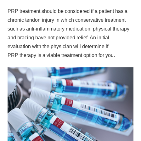
PRP treatment should be considered if a patient has a
chronic tendon injury in which conservative treatment
such as anti-inflammatory medication, physical therapy
and bracing have not provided relief. An initial
evaluation with the physician will determine if
PRP therapy is a viable treatment option for you.