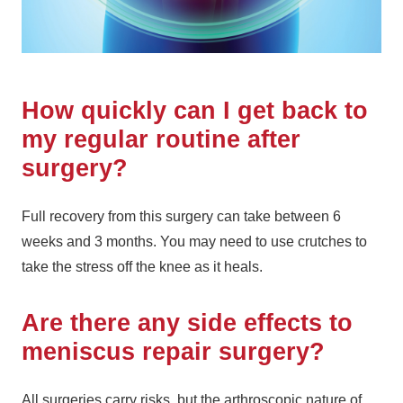
How quickly can I get back to
my regular routine after
surgery?
Full recovery from this surgery can take between 6
weeks and 3 months. You may need to use crutches to
take the stress off the knee as it heals.
Are there any side effects to
meniscus repair surgery?
All surgeries carry risks, but the arthroscopic nature of