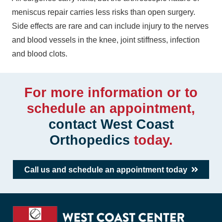
meniscus repair carries less risks than open surgery.
Side effects are rare and can include injury to the nerves
and blood vessels in the knee, joint stiffness, infection
and blood clots.
For more information or to
schedule an appointment,
contact West Coast
Orthopedics
today.
Call us and schedule an appointment today