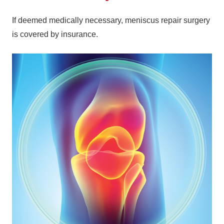
If deemed medically necessary, meniscus repair surgery
is covered by insurance.