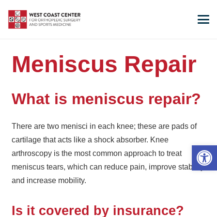
Meniscus Repair
What is meniscus repair?
There are two menisci in each knee; these are pads of
cartilage that acts like a shock absorber. Knee
Open 
arthroscopy is the most common approach to treat
meniscus tears, which can reduce pain, improve stability
and increase mobility.
Is it covered by insurance?