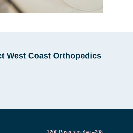
ct West Coast Orthopedics
1200 Rosecrans Ave #208