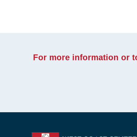
For more information or 