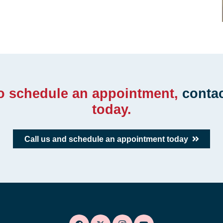
to schedule an appointment,
conta
today.
Call us and schedule an appointment today