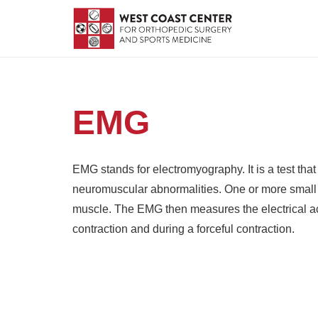
EMG
EMG stands for electromyography. It is a test that
neuromuscular abnormalities. One or more small e
muscle. The EMG then measures the electrical acti
contraction and during a forceful contraction.