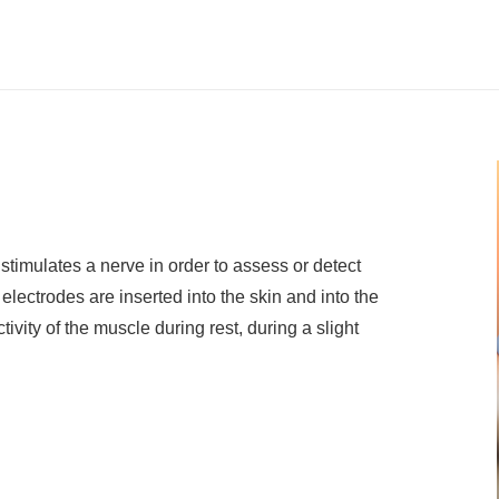
 stimulates a nerve in order to assess or detect
lectrodes are inserted into the skin and into the
vity of the muscle during rest, during a slight