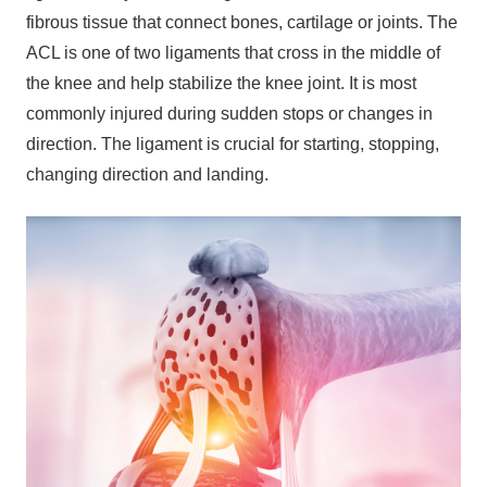
fibrous tissue that connect bones, cartilage or joints. The
ACL is one of two ligaments that cross in the middle of
the knee and help stabilize the knee joint. It is most
commonly injured during sudden stops or changes in
direction. The ligament is crucial for starting, stopping,
changing direction and landing.