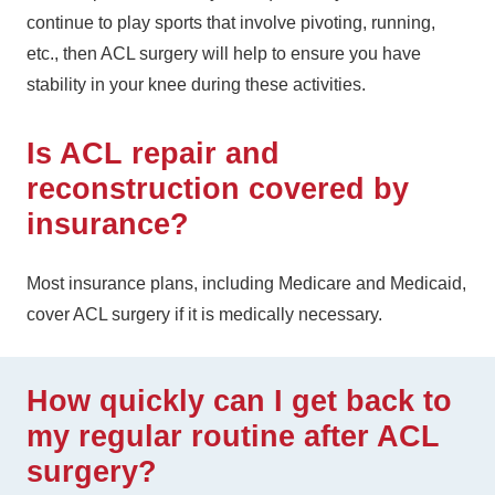
continue to play sports that involve pivoting, running,
etc., then ACL surgery will help to ensure you have
stability in your knee during these activities.
Is ACL repair and
reconstruction covered by
insurance?
Most insurance plans, including Medicare and Medicaid,
cover ACL surgery if it is medically necessary.
How quickly can I get back to
my regular routine after ACL
surgery?