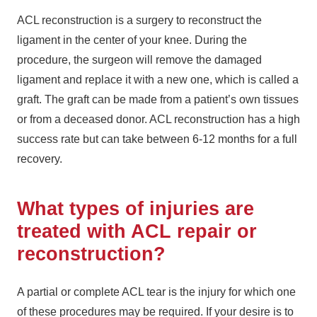
ACL reconstruction is a surgery to reconstruct the
ligament in the center of your knee. During the
procedure, the surgeon will remove the damaged
ligament and replace it with a new one, which is called a
graft. The graft can be made from a patient’s own tissues
or from a deceased donor. ACL reconstruction has a high
success rate but can take between 6-12 months for a full
recovery.
What types of injuries are
treated with ACL repair or
reconstruction?
A partial or complete ACL tear is the injury for which one
of these procedures may be required. If your desire is to