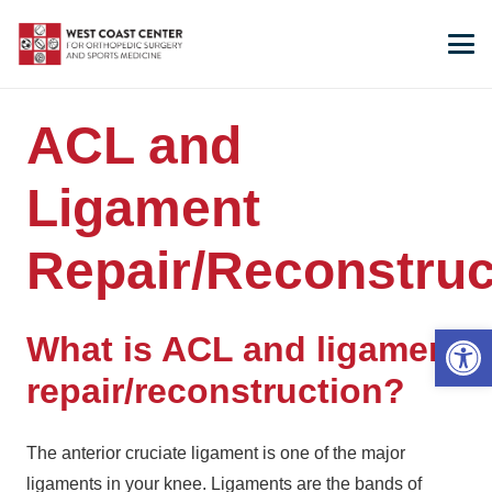
ACL and
Ligament
Repair/Reconstruc
Open 
What is ACL and ligament
repair/reconstruction?
The anterior cruciate ligament is one of the major
ligaments in your knee. Ligaments are the bands of