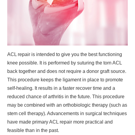
ACL repair is intended to give you the best functioning
knee possible. It is performed by suturing the torn ACL
back together and does not require a donor graft source.
This procedure keeps the ligament in place to promote
self-healing. It results in a faster recover time and a
reduced chance of arthritis in the future. This procedure
may be combined with an orthobiologic therapy (such as
stem cell therapy). Advancements in surgical techniques
have made primary ACL repair more practical and
feasible than in the past.