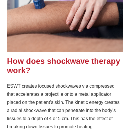
How does shockwave therapy
work?
ESWT creates focused shockwaves via compressed
that accelerates a projectile onto a metal applicator
placed on the patient’s skin. The kinetic energy creates
a radial shockwave that can penetrate into the body’s
tissues to a depth of 4 or 5 cm. This has the effect of
breaking down tissues to promote healing.