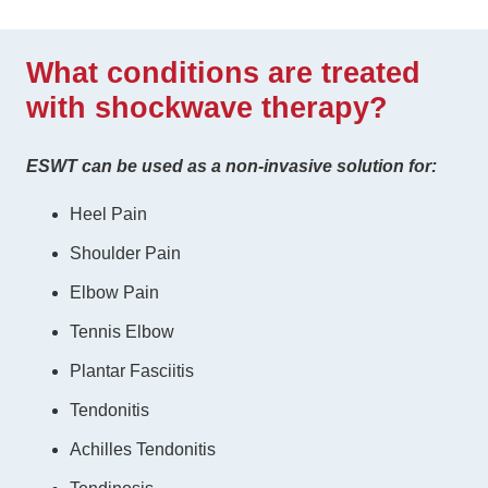
What conditions are treated
with shockwave therapy?
ESWT can be used as a non-invasive solution for:
Heel Pain
Shoulder Pain
Elbow Pain
Tennis Elbow
Plantar Fasciitis
Tendonitis
Achilles Tendonitis