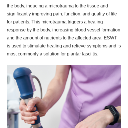
the body, inducing a microtrauma to the tissue and
significantly improving pain, function, and quality of life
for patients. This microtrauma triggers a healing
response by the body, increasing blood vessel formation
and the amount of nutrients to the affected area. ESWT
is used to stimulate healing and relieve symptoms and is
most commonly a solution for plantar fasciitis.