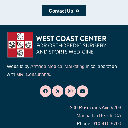
Contact Us
Website by
Armada Medical Marketing
in collaboration
with
MRI Consultants
.
1200 Rosecrans Ave #208
Manhattan Beach, CA
Phone:
310-416-9700