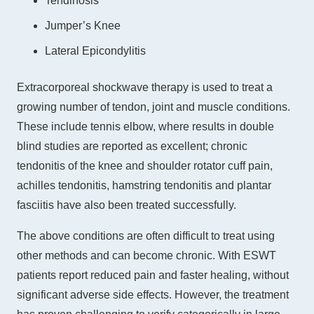
Tendinosis
Jumper’s Knee
Lateral Epicondylitis
Extracorporeal shockwave therapy is used to treat a
growing number of tendon, joint and muscle conditions.
These include tennis elbow, where results in double
blind studies are reported as excellent; chronic
tendonitis of the knee and shoulder rotator cuff pain,
achilles tendonitis, hamstring tendonitis and plantar
fasciitis have also been treated successfully.
The above conditions are often difficult to treat using
other methods and can become chronic. With ESWT
patients report reduced pain and faster healing, without
significant adverse side effects. However, the treatment