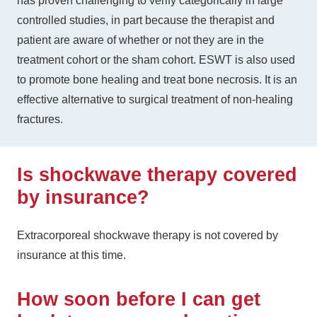
has proven challenging to verify categorically in large
controlled studies, in part because the therapist and
patient are aware of whether or not they are in the
treatment cohort or the sham cohort. ESWT is also used
to promote bone healing and treat bone necrosis. It is an
effective alternative to surgical treatment of non-healing
fractures.
Is shockwave therapy covered
by insurance?
Extracorporeal shockwave therapy is not covered by
insurance at this time.
How soon before I can get