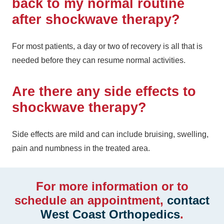
back to my normal routine
after shockwave therapy?
For most patients, a day or two of recovery is all that is
needed before they can resume normal activities.
Are there any side effects to
shockwave therapy?
Side effects are mild and can include bruising, swelling,
pain and numbness in the treated area.
For more information or to
schedule an appointment,
contact
West Coast Orthopedics
.