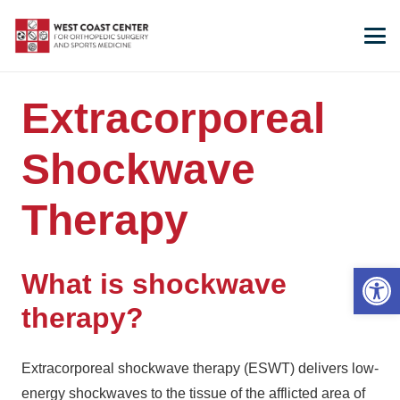
Extracorporeal
Shockwave
Therapy
Open 
What is shockwave
therapy?
Extracorporeal shockwave therapy (ESWT) delivers low-
energy shockwaves to the tissue of the afflicted area of