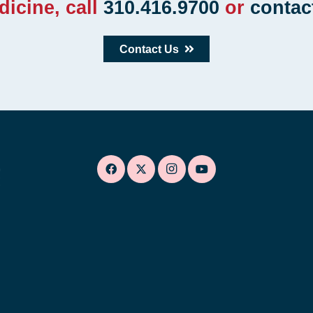
dicine, call
310.416.9700
or
contac
Contact Us