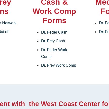
Frey
Cash &
Med
ms
Work Comp
F
Forms
In Network
Dr. F
ut of
Dr. F
Dr. Feder Cash
Dr. Frey Cash
Dr. Feder Work
Comp
Dr. Frey Work Comp
ent with the West Coast Center fo