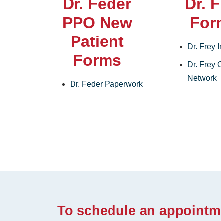
Dr. Feder
Dr. 
PPO New
For
Patient
Dr. Frey 
Forms
Dr. Frey O
Network
Dr. Feder Paperwork
To schedule an appointm