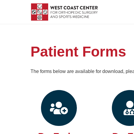
Patient Forms
The forms below are available for download, pl