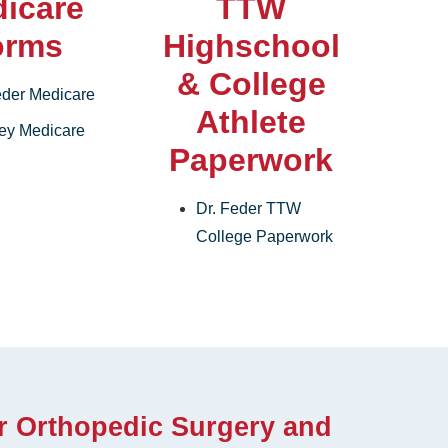
icare
TTW
orms
Highschool
& College
eder Medicare
Athlete
rey Medicare
Paperwork
Dr. Feder TTW
College Paperwork
r Orthopedic Surgery and