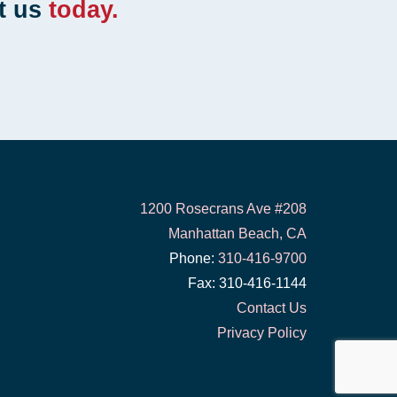
t us
today.
1200 Rosecrans Ave #208
Manhattan Beach, CA
Phone:
310-416-9700
Fax: 310-416-1144
Contact Us
Privacy Policy