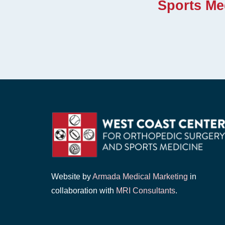
Sports Me
Website by
Armada Medical Marketing
in
collaboration with
MRI Consultants
.