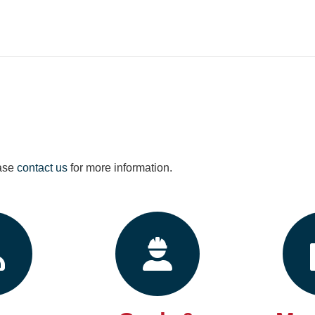
ease
contact us
for more information.