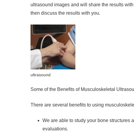
ultrasound images and will share the results with
then discuss the results with you.
ultrasound
Some of the Benefits of Musculoskeletal Ultraso
There are several benefits to using musculoskel
We are able to study your bone structures 
evaluations.