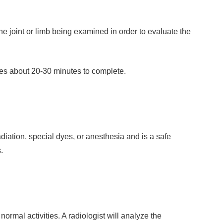
e joint or limb being examined in order to evaluate the
kes about 20-30 minutes to complete.
diation, special dyes, or anesthesia and is a safe
.
rmal activities. A radiologist will analyze the