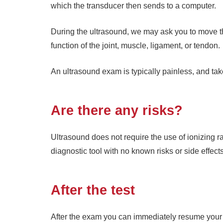
which the transducer then sends to a computer.
During the ultrasound, we may ask you to move th
function of the joint, muscle, ligament, or tendon.
An ultrasound exam is typically painless, and ta
Are there any risks?
Ultrasound does not require the use of ionizing ra
diagnostic tool with no known risks or side effects
After the test
After the exam you can immediately resume your no