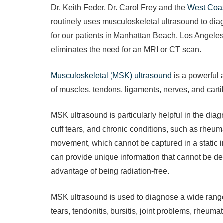
Dr. Keith Feder, Dr. Carol Frey and the
West Coas
routinely uses musculoskeletal ultrasound to d
for our patients in Manhattan Beach, Los Angeles
eliminates the need for an MRI or CT scan.
Musculoskeletal (MSK) ultrasound
is a powerful 
of muscles, tendons, ligaments, nerves, and carti
MSK ultrasound is particularly helpful in the diag
cuff tears, and chronic conditions, such as rheuma
movement, which cannot be captured in a static i
can provide unique information that cannot be de
advantage of being radiation-free.
MSK ultrasound is used to diagnose a wide range 
tears, tendonitis, bursitis, joint problems, rheuma