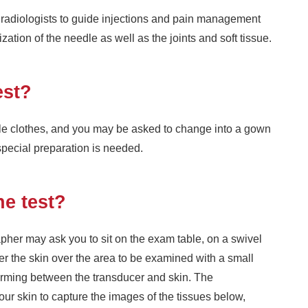
radiologists to guide injections and pain management
zation of the needle as well as the joints and soft tissue.
est?
ble clothes, and you may be asked to change into a gown
special preparation is needed.
he test?
her may ask you to sit on the exam table, on a swivel
ver the skin over the area to be examined with a small
forming between the transducer and skin. The
our skin to capture the images of the tissues below,