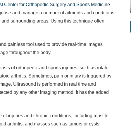
t Center for Orthopedic Surgery and Sports Medicine
iagnose and manage a number of ailments and conditions
 and surrounding areas. Using this technique often
and painless tool used to provide real-time images
lage throughout the body.
nosis of orthopedic and sports injuries, such as rotator
toid arthritis. Sometimes, pain or injury is triggered by
mage. Ultrasound is performed in real time and
tected by any other imaging method. It has the added
of injuries and chronic conditions, including muscle
toid arthritis, and masses such as tumors or cysts.