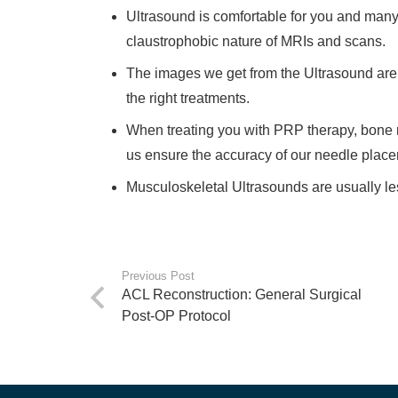
Ultrasound is comfortable for you and many
claustrophobic nature of MRIs and scans.
The images we get from the Ultrasound are l
the right treatments.
When treating you with PRP therapy, bone ma
us ensure the accuracy of our needle plac
Musculoskeletal Ultrasounds are usually l
Previous Post
ACL Reconstruction: General Surgical
Post-OP Protocol