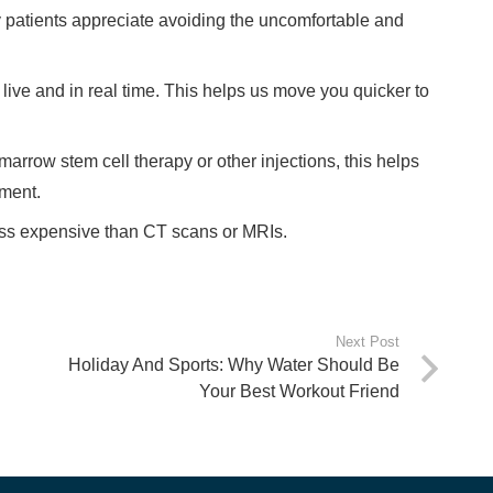
 patients appreciate avoiding the uncomfortable and
ive and in real time. This helps us move you quicker to
rrow stem cell therapy or other injections, this helps
ement.
ess expensive than CT scans or MRIs.
Next Post
Holiday And Sports: Why Water Should Be
Your Best Workout Friend