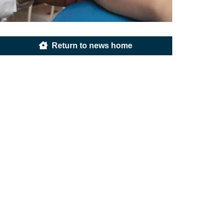
Return to news home