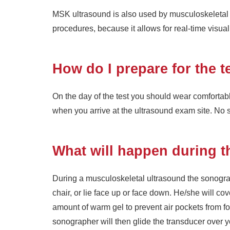
MSK ultrasound is also used by musculoskeletal 
procedures, because it allows for real-time visuali
How do I prepare for the t
On the day of the test you should wear comforta
when you arrive at the ultrasound exam site. No 
What will happen during t
During a musculoskeletal ultrasound the sonograp
chair, or lie face up or face down. He/she will co
amount of warm gel to prevent air pockets from 
sonographer will then glide the transducer over y