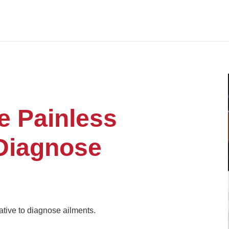
e Painless
 Diagnose
ative to diagnose ailments.