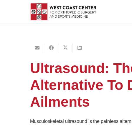
Ultrasound: Th
Alternative To
Ailments
Musculoskeletal ultrasound is the painless altern