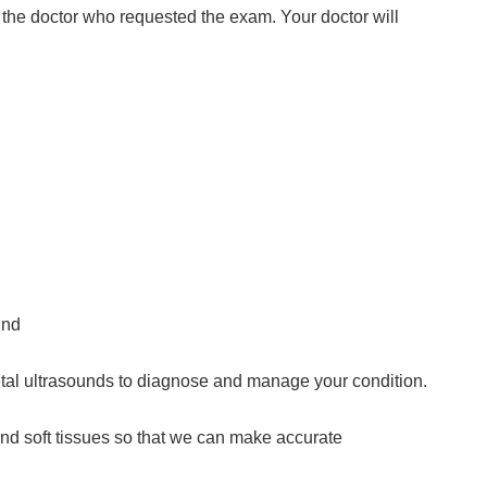
 the doctor who requested the exam. Your doctor will
und
etal ultrasounds to diagnose and manage your condition.
and soft tissues so that we can make accurate