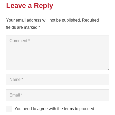
Leave a Reply
Your email address will not be published.
Required
fields are marked
*
You need to agree with the terms to proceed