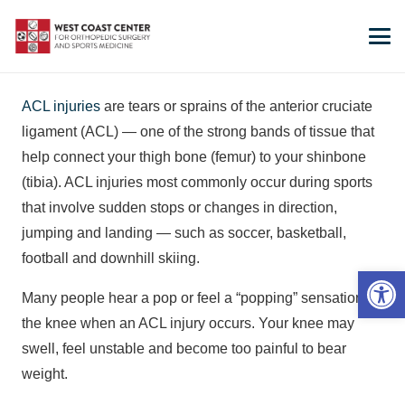
ACL injuries
are tears or sprains of the anterior cruciate
ligament (ACL) — one of the strong bands of tissue that
help connect your thigh bone (femur) to your shinbone
(tibia). ACL injuries most commonly occur during sports
that involve sudden stops or changes in direction,
jumping and landing — such as soccer, basketball,
football and downhill skiing.
Open 
Many people hear a pop or feel a “popping” sensation in
the knee when an ACL injury occurs. Your knee may
swell, feel unstable and become too painful to bear
weight.