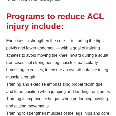
Programs to reduce ACL
injury include:
Exercises to strengthen the core — including the hips,
pelvis and lower abdomen — with a goal of training
athletes to avoid moving the knee inward during a squat
Exercises that strengthen leg muscles, particularly
hamstring exercises, to ensure an overall balance in leg
muscle strength
Training and exercise emphasizing proper technique
and knee position when jumping and landing from jumps
Training to improve technique when performing pivoting
and cutting movements
Training to strengthen muscles of the legs, hips and core