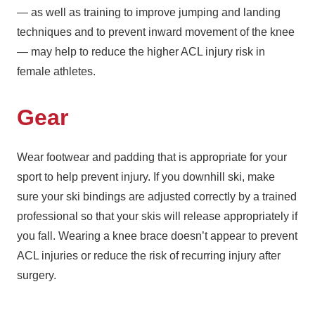
— as well as training to improve jumping and landing
techniques and to prevent inward movement of the knee
— may help to reduce the higher ACL injury risk in
female athletes.
Gear
Wear footwear and padding that is appropriate for your
sport to help prevent injury. If you downhill ski, make
sure your ski bindings are adjusted correctly by a trained
professional so that your skis will release appropriately if
you fall. Wearing a knee brace doesn’t appear to prevent
ACL injuries or reduce the risk of recurring injury after
surgery.