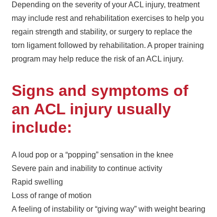
Depending on the severity of your ACL injury, treatment
may include rest and rehabilitation exercises to help you
regain strength and stability, or surgery to replace the
torn ligament followed by rehabilitation. A proper training
program may help reduce the risk of an ACL injury.
Signs and symptoms of
an ACL injury usually
include:
A loud pop or a “popping” sensation in the knee
Severe pain and inability to continue activity
Rapid swelling
Loss of range of motion
A feeling of instability or “giving way” with weight bearing