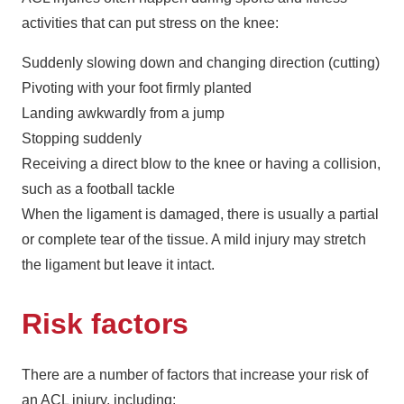
activities that can put stress on the knee:
Suddenly slowing down and changing direction (cutting)
Pivoting with your foot firmly planted
Landing awkwardly from a jump
Stopping suddenly
Receiving a direct blow to the knee or having a collision,
such as a football tackle
When the ligament is damaged, there is usually a partial
or complete tear of the tissue. A mild injury may stretch
the ligament but leave it intact.
Risk factors
There are a number of factors that increase your risk of
an ACL injury, including: