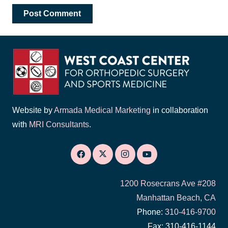
Post Comment
Website by
Armada Medical Marketing
in collaboration
with
MRI Consultants
.
1200 Rosecrans Ave #208
Manhattan Beach, CA
Phone:
310-416-9700
Fax: 310-416-1144