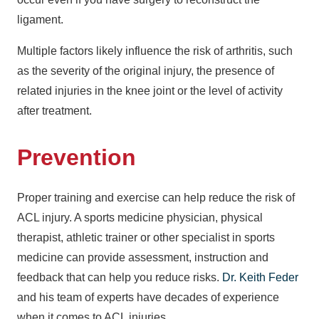
ligament.
Multiple factors likely influence the risk of arthritis, such
as the severity of the original injury, the presence of
related injuries in the knee joint or the level of activity
after treatment.
Prevention
Proper training and exercise can help reduce the risk of
ACL injury. A sports medicine physician, physical
therapist, athletic trainer or other specialist in sports
medicine can provide assessment, instruction and
feedback that can help you reduce risks.
Dr. Keith Feder
and his team of experts have decades of experience
when it comes to ACL injuries.