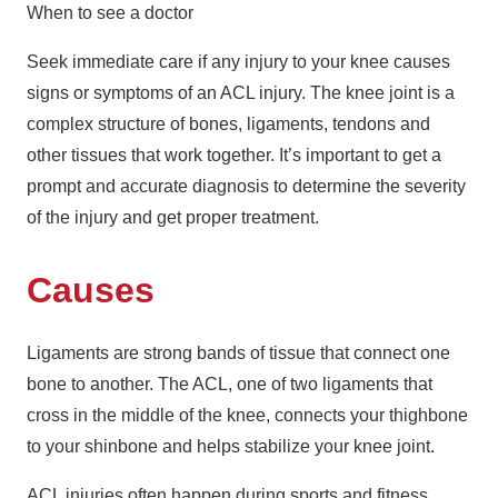
When to see a doctor
Seek immediate care if any injury to your knee causes
signs or symptoms of an ACL injury. The knee joint is a
complex structure of bones, ligaments, tendons and
other tissues that work together. It’s important to get a
prompt and accurate diagnosis to determine the severity
of the injury and get proper treatment.
Causes
Ligaments are strong bands of tissue that connect one
bone to another. The ACL, one of two ligaments that
cross in the middle of the knee, connects your thighbone
to your shinbone and helps stabilize your knee joint.
ACL injuries often happen during sports and fitness