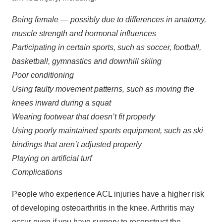
Being female — possibly due to differences in anatomy,
muscle strength and hormonal influences
Participating in certain sports, such as soccer, football,
basketball, gymnastics and downhill skiing
Poor conditioning
Using faulty movement patterns, such as moving the
knees inward during a squat
Wearing footwear that doesn’t fit properly
Using poorly maintained sports equipment, such as ski
bindings that aren’t adjusted properly
Playing on artificial turf
Complications
People who experience ACL injuries have a higher risk
of developing osteoarthritis in the knee. Arthritis may
occur even if you have surgery to reconstruct the