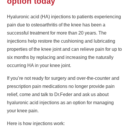
option today
Hyaluronic acid (HA) injections to patients experiencing
pain due to osteoarthritis of the knee has been a
successful treatment for more than 20 years. The
injections help restore the cushioning and lubricating
properties of the knee joint and can relieve pain for up to
six months by replacing and increasing the naturally
occurring HA in your knee joint.
If you’re not ready for surgery and over-the-counter and
prescription pain medications no longer provide pain
relief, come and talk to Dr.Feder and ask us about
hyaluronic acid injections as an option for managing
your knee pain.
Here is how injections work: