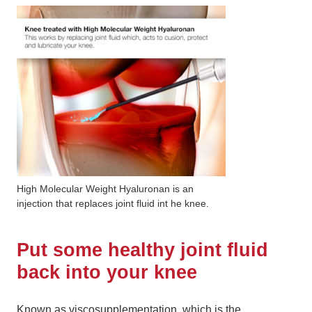
High Molecular Weight Hyaluronan is an
injection that replaces joint fluid int he knee.
Put some healthy joint fluid
back into your knee
Known as viscosupplementation, which is the