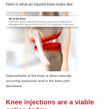
Here is what an injured knee looks like:
Osteoarthritis of the knee is when naturally
occurring hyaluronic acid in the knee joint
decreases.
Knee injections are a viable