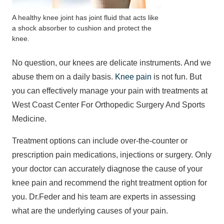
A healthy knee joint has joint fluid that acts like
a shock absorber to cushion and protect the
knee.
No question, our knees are delicate instruments. And we
abuse them on a daily basis.
Knee pain
is not fun. But
you can effectively manage your pain with treatments at
West Coast Center For Orthopedic Surgery And Sports
Medicine.
Treatment options can include over-the-counter or
prescription pain medications, injections or surgery. Only
your doctor can accurately diagnose the cause of your
knee pain and recommend the right treatment option for
you. Dr.Feder and his team are experts in assessing
what are the underlying causes of your pain.