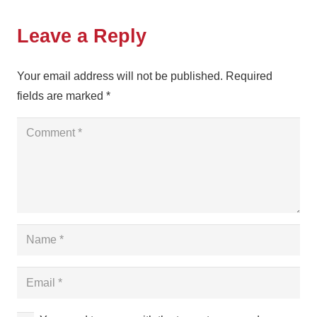
Leave a Reply
Your email address will not be published.
Required
fields are marked
*