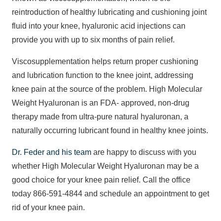
reintroduction of healthy lubricating and cushioning joint
fluid into your knee, hyaluronic acid injections can
provide you with up to six months of pain relief.
Viscosupplementation helps return proper cushioning
and lubrication function to the knee joint, addressing
knee pain at the source of the problem. High Molecular
Weight Hyaluronan is an FDA- approved, non-drug
therapy made from ultra-pure natural hyaluronan, a
naturally occurring lubricant found in healthy knee joints.
Dr. Feder and his team
are happy to discuss with you
whether High Molecular Weight Hyaluronan may be a
good choice for your knee pain relief. Call the office
today 866-591-4844 and schedule an appointment to get
rid of your knee pain.