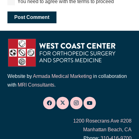
You need to agree with the terms to proceed
Post Comment
Website by
Armada Medical Marketing
in collaboration
with
MRI Consultants
.
1200 Rosecrans Ave #208
Manhattan Beach, CA
Phone:
310-416-9700