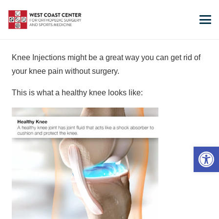
Knee Injections might be a great way you can get rid of
your knee pain without surgery.
This is what a healthy knee looks like:
Open 